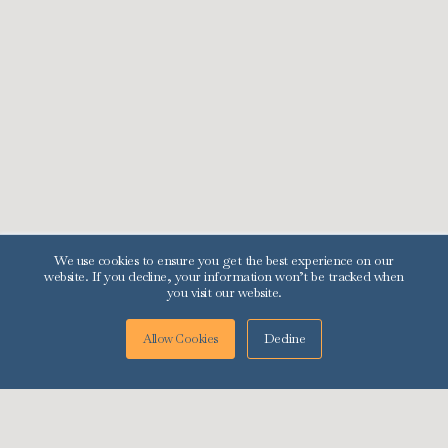
Menu
Contact Us
Services
595 S. 80 E. Suite 415
Logan, UT 84321
Contact Us
+1 (321) 284-4233
Resources
info@preferredcompliance.com
About Us
Blog
Rent & Income Calculator
We use cookies to ensure you get the best experience on our
website. If you decline, your information won’t be tracked when
you visit our website.
Decline
Allow Cookies
© 2025 | Preferred Compliance LLC | All Rights Reserved.